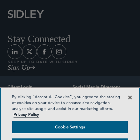
Stay Connected
KEEP UP TO DATE WITH SIDLEY
Sign Up
Client Login
Social Media Directory
By clicking “Accept All Cookies”, you agree to the storing
Sitemap
Contact
of cookies on your device to enhance site navigation,
analyze site usage, and assist in our marketing efforts.
Attorney Advertising
Award Methodologies
Privacy Policy
Privacy Policy
Medical Plan Transparency
Cookie Settings
Terms and Conditions
Cookie Settings