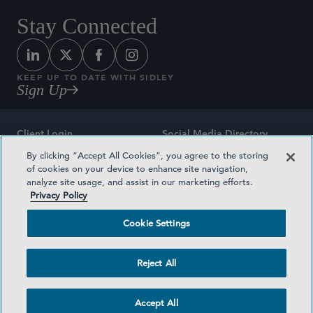
Stay Connected
KEEP UP TO DATE WITH SIDLEY
Sign Up
Client Login
Social Media Directory
By clicking “Accept All Cookies”, you agree to the storing
Sitemap
Contact
of cookies on your device to enhance site navigation,
analyze site usage, and assist in our marketing efforts.
Attorney Advertising
Award Methodologies
Privacy Policy
Privacy Policy
Medical Plan Transparency
Cookie Settings
Terms and Conditions
Cookie Settings
Reject All
©2026 SIDLEY AUSTIN LLP
Accept All