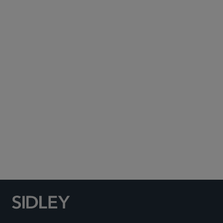
Subscribe to Sidley Publications
Social Media Directory