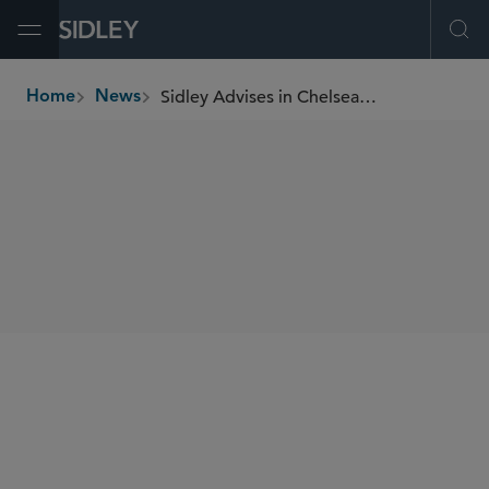
Open Menu
Ope
Sidley Advises in Chelsea FC Women Investment by Seven Seven Six
Home
News
breadcrumbs
SHARE