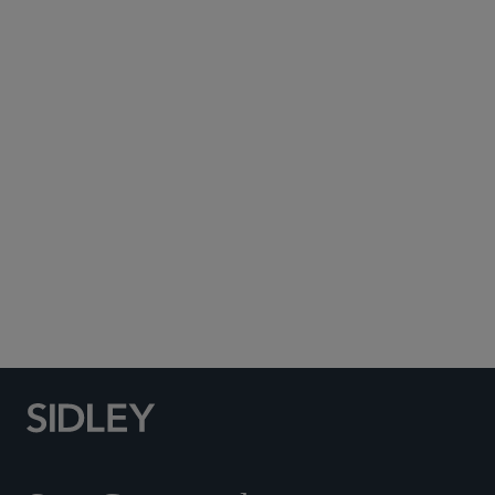
Subscribe to Sidley Publications
Social Media Directory