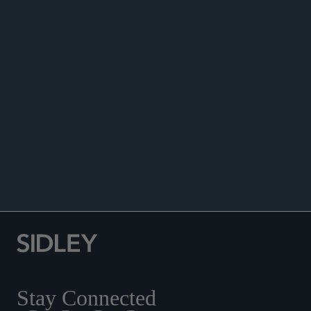
DATA MATTERS
Stay Connected