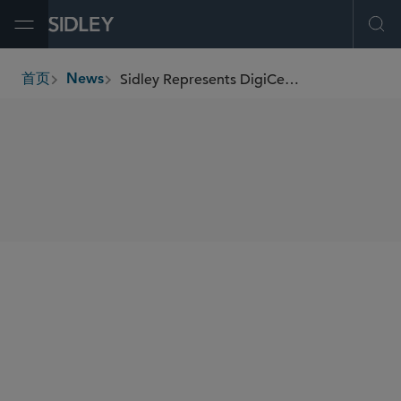
Open Menu
Ope
Sidley Represents DigiCert in Its Acquisition of Valimail
首页
News
breadcrumbs
SHARE