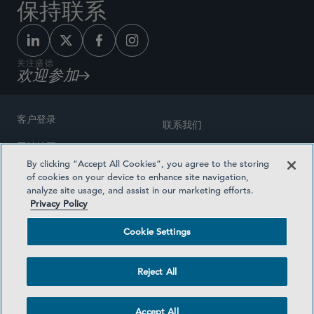
保持联系
关注盛德
欢迎参加
客户登录
联系我们
网站地图
奖励方式
By clicking “Accept All Cookies”, you agree to the storing
律师广告
of cookies on your device to enhance site navigation,
医疗计划透明度
analyze site usage, and assist in our marketing efforts.
隐私政策
Privacy Policy
沪ICP备19003131号-1
条款及细则
Cookie Settings
Cookie Settings
社交媒体目录
Reject All
©2026 SIDLEY AUSTIN LLP
Accept All