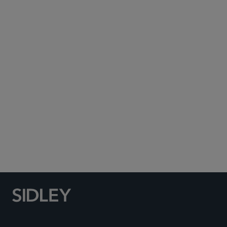
Subscribe to Sidley Publications
Social Media Directory