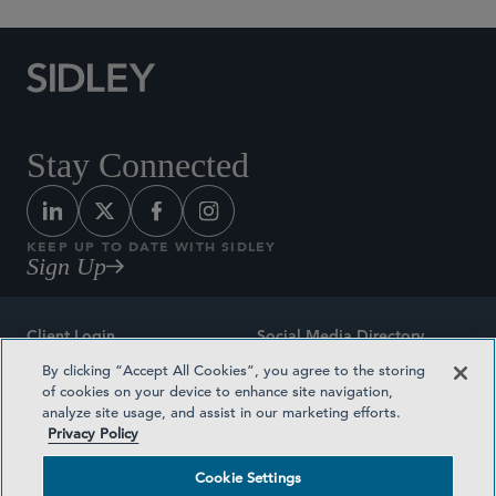
Stay Connected
KEEP UP TO DATE WITH SIDLEY
Sign Up
Client Login
Social Media Directory
By clicking “Accept All Cookies”, you agree to the storing
Sitemap
Contact
of cookies on your device to enhance site navigation,
analyze site usage, and assist in our marketing efforts.
Attorney Advertising
Award Methodologies
Privacy Policy
Privacy Policy
Medical Plan Transparency
Cookie Settings