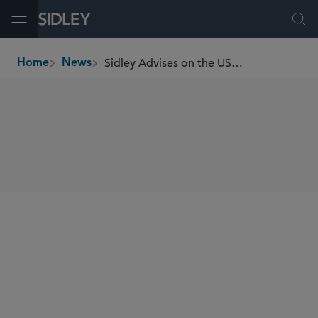
Open Menu
Ope
Sidley Advises on the US$195 Million India IPO of Amagi
Home
News
breadcrumbs
SHARE