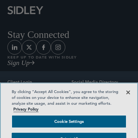
Stay Connected
KEEP UP TO DATE WITH SIDLEY
Sign Up
Client Login
Social Media Directory
By clicking “Accept All Cookies”, you agree to the storing
Sitemap
Contact
of cookies on your device to enhance site navigation,
analyze site usage, and assist in our marketing efforts.
Attorney Advertising
Award Methodologies
Privacy Policy
Privacy Policy
Medical Plan Transparency
Cookie Settings
Terms and Conditions
Cookie Settings