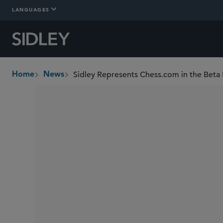
LANGUAGES
Sidley Represents Chess.com in the Beta
Home
News
breadcrumbs