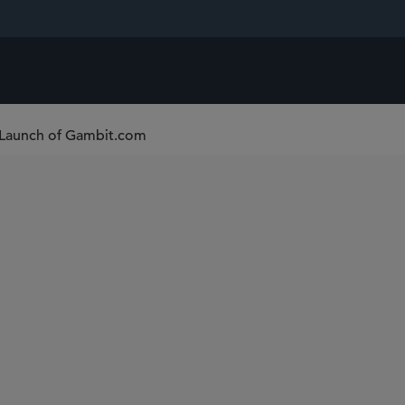
 Launch of Gambit.com