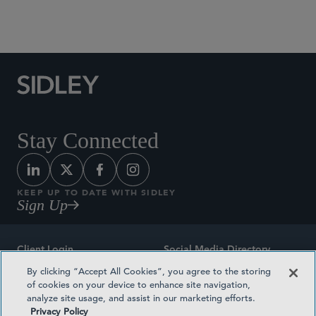
Social Media Directory
Stay Connected
KEEP UP TO DATE WITH SIDLEY
Sign Up
Client Login
Social Media Directory
By clicking “Accept All Cookies”, you agree to the storing
Sitemap
Contact
of cookies on your device to enhance site navigation,
analyze site usage, and assist in our marketing efforts.
Attorney Advertising
Award Methodologies
Privacy Policy