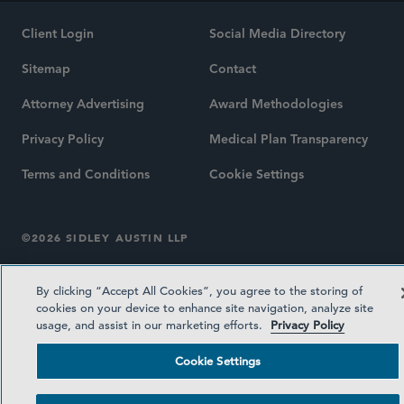
Client Login
Social Media Directory
Sitemap
Contact
Attorney Advertising
Award Methodologies
Privacy Policy
Medical Plan Transparency
Terms and Conditions
Cookie Settings
©2026 SIDLEY AUSTIN LLP
By clicking “Accept All Cookies”, you agree to the storing of
cookies on your device to enhance site navigation, analyze site
usage, and assist in our marketing efforts.
Privacy Policy
Cookie Settings