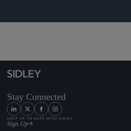
Supreme Court, Appellate, and Litigation Strategies
Stay Connected
KEEP UP TO DATE WITH SIDLEY
Sign Up