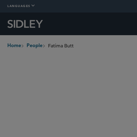
LANGUAGES
Fatima Butt
Home
People
breadcrumbs
fatima.butt
@sidley.com