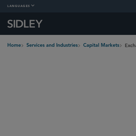
LANGUAGES
Exch
Home
Services and Industries
Capital Markets
breadcrumbs
Overview
Who We Are