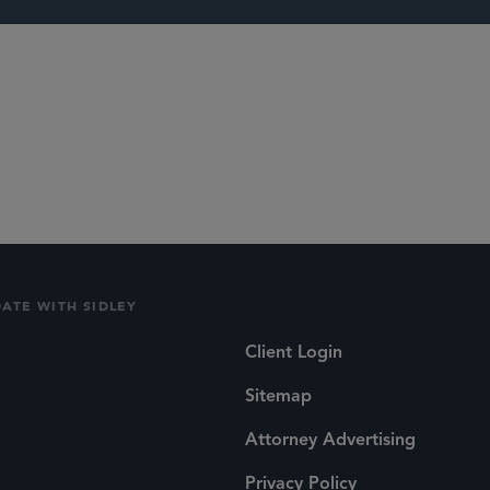
unds
Capital Market
DATE WITH SIDLEY
Client Login
Sitemap
Attorney Advertising
Privacy Policy