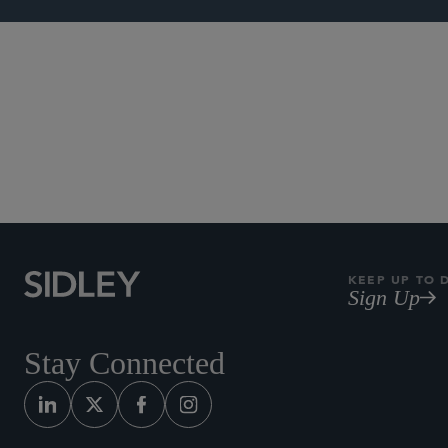
Investment F
KEEP UP TO 
Sign Up
Stay Connected