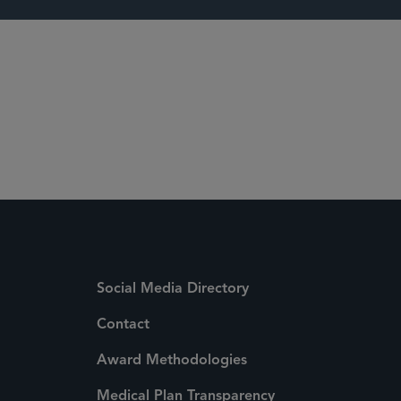
s
Social Media Directory
Contact
Award Methodologies
Medical Plan Transparency