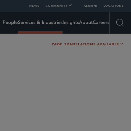
NEWS
COMMUNITY
ALUMNI
LOCATIONS
People
Services & Industries
Insights
About
Careers
Open
PAGE TRANSLATIONS AVAILABLE