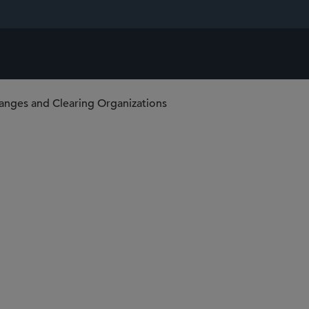
anges and Clearing Organizations