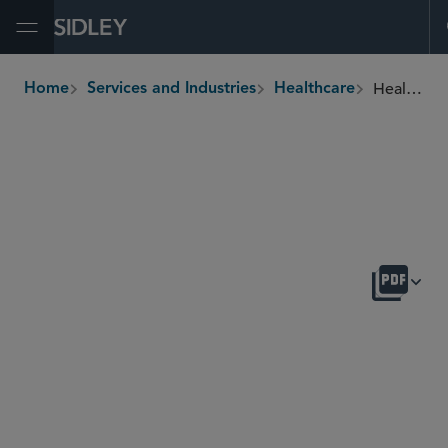
Open Menu
Healthcare Payment, Delivery, and Management Services
Home
Services and Industries
Healthcare
breadcrumbs
OVERVIEW