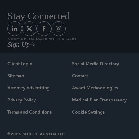
Stay Connected
KEEP UP TO DATE WITH SIDLEY
Sign Up
Client Login
Social Media Directory
Sitemap
Contact
Attorney Advertising
Award Methodologies
Privacy Policy
Medical Plan Transparency
Terms and Conditions
Cookie Settings
©2026 SIDLEY AUSTIN LLP