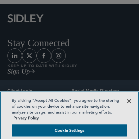
Stay Connected
KEEP UP TO DATE WITH SIDLEY
Sign Up
Client Login
Social Media Directory
By clicking “Accept All Cookies”, you agree to the storing
Sitemap
Contact
of cookies on your device to enhance site navigation,
analyze site usage, and assist in our marketing efforts.
Attorney Advertising
Award Methodologies
Privacy Policy
Privacy Policy
Medical Plan Transparency
Cookie Settings