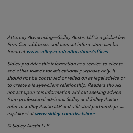
Attorney Advertising—Sidley Austin LLP is a global law
firm. Our addresses and contact information can be
found at
.
www.sidley.com/en/locations/offices
Sidley provides this information as a service to clients
and other friends for educational purposes only. It
should not be construed or relied on as legal advice or
to create a lawyer-client relationship. Readers should
not act upon this information without seeking advice
from professional advisers. Sidley and Sidley Austin
refer to Sidley Austin LLP and affiliated partnerships as
explained at
.
www.sidley.com/disclaimer
© Sidley Austin LLP