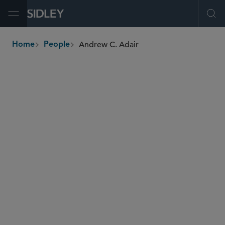
Open Menu
Ope
Andrew C. Adair
Home
People
breadcrumbs
aadair
@sidley.com
Global Finance