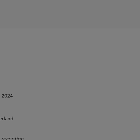
 2024
erland
 reception