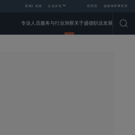
新闻/ 成就
企业文化
前职员
盛德律师事务所
专业人员
服务与行业
洞察
关于盛德
职业发展
Open
SHARE