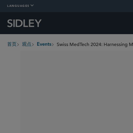
LANGUAGES
Swiss MedTech 2024: Harnessing Mar
首页
观点
Events
breadcrumbs