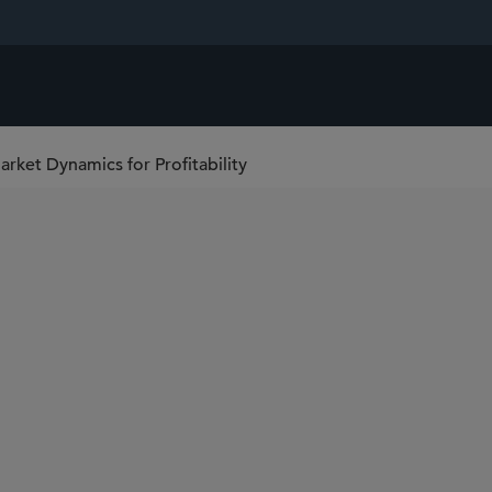
ket Dynamics for Profitability