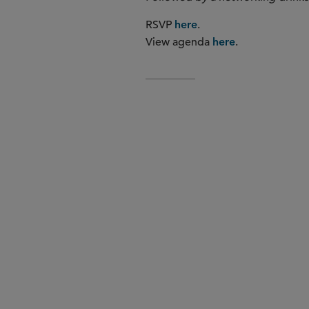
RSVP
.
here
View agenda
.
here
ESG and its development in
Seizing the opportunities of 
Health data and clinical trial