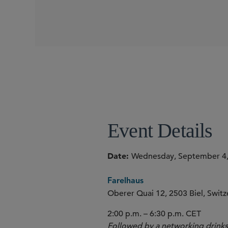
Event Details
Date
Wednesday, September 4,
Farelhaus
Oberer Quai 12, 2503 Biel, Switz
2:00 p.m. – 6:30 p.m. CET
Followed by a networking drinks