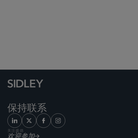
Social Media Directory
保持联系
关注盛德
欢迎参加