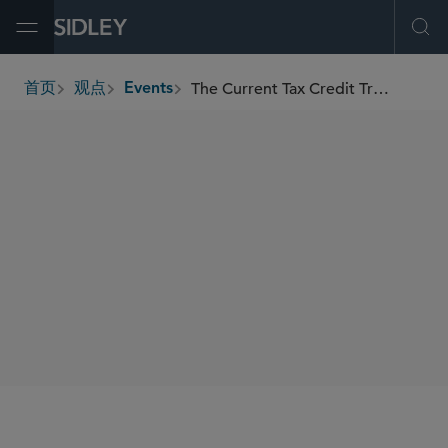
Open Menu
Ope
The Current Tax Credit Transfer Market-Deals, Trends, and Common Issues
首页
观点
Events
breadcrumbs
SIDLEY SPEAKERS
Hagai Zaifman
Gregory W. Lavigne Jr.
SHARE