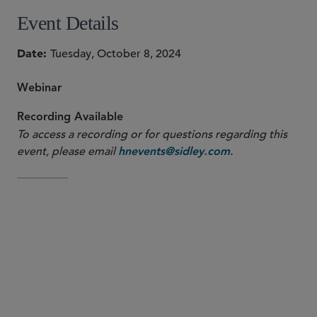
Event Details
Date
Tuesday, October 8, 2024
Webinar
Recording Available
To access a recording or for questions regarding this
event, please email
.
hnevents@sidley.com