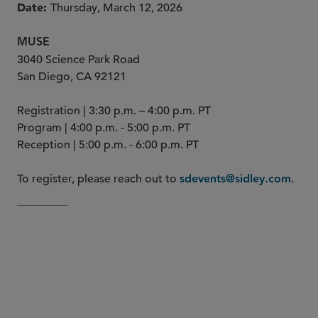
Date
Thursday, March 12, 2026
MUSE
3040 Science Park Road
San Diego, CA 92121
Registration | 3:30 p.m. – 4:00 p.m. PT
Program | 4:00 p.m. - 5:00 p.m. PT
Reception | 5:00 p.m. - 6:00 p.m. PT
To register, please reach out to
.
sdevents@sidley.com