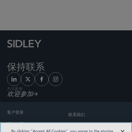
Social Media Directory
保持联系
关注盛德
欢迎参加
客户登录
联系我们
网站地图
奖励方式
By clicking “Accept All Cookies”, you agree to the storing