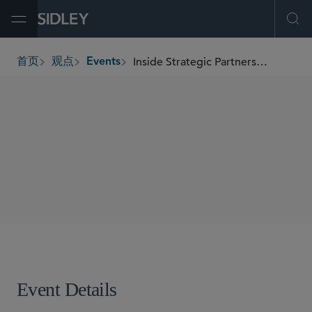
Open Menu
Ope
Inside Strategic Partnerships: Clinical Trial Considerations and AI/Digital Health Insights
首页
观点
Events
breadcrumbs
SHARE
Event Details