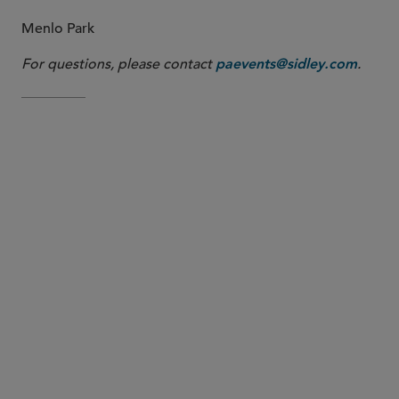
Menlo Park
For questions, please contact
.
paevents@sidley.com