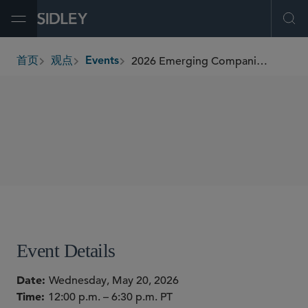
Open Menu
Ope
2026 Emerging Companies & Venture Capital Summit
首页
观点
Events
breadcrumbs
SHARE
Event Details
Date
Wednesday, May 20, 2026
Time
12:00 p.m. – 6:30 p.m. PT