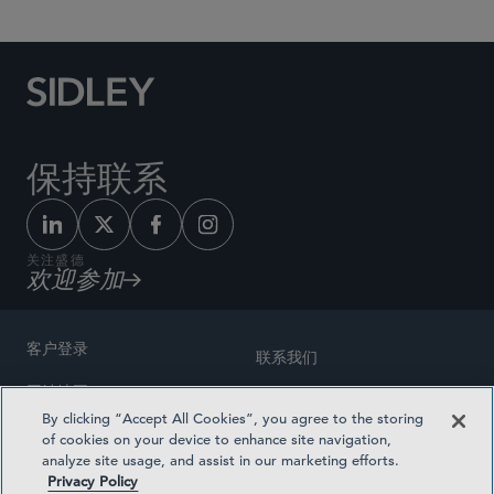
保持联系
关注盛德
欢迎参加
客户登录
联系我们
网站地图
奖励方式
By clicking “Accept All Cookies”, you agree to the storing
律师广告
of cookies on your device to enhance site navigation,
医疗计划透明度
analyze site usage, and assist in our marketing efforts.
隐私政策
Privacy Policy
沪ICP备19003131号-1