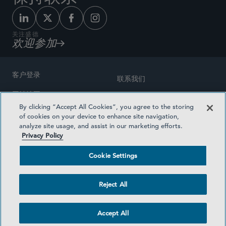
关注盛德
欢迎参加
客户登录
联系我们
网站地图
奖励方式
By clicking “Accept All Cookies”, you agree to the storing
律师广告
of cookies on your device to enhance site navigation,
医疗计划透明度
analyze site usage, and assist in our marketing efforts.
隐私政策
Privacy Policy
沪ICP备19003131号-1
条款及细则
Cookie Settings
Cookie Settings
社交媒体目录
Reject All
©2026 SIDLEY AUSTIN LLP
Accept All