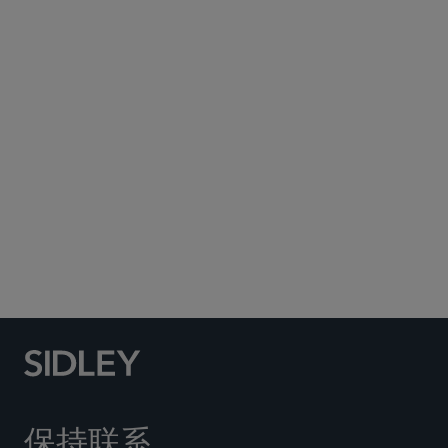
Subscribe to Sidley Publications
Social Media Directory
保持联系