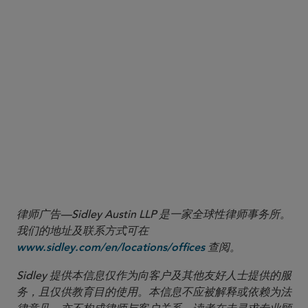
This Sidley Update was also published by Westlaw
Today on August 5, 2025.
律师广告—Sidley Austin LLP 是一家全球性律师事务所。
我们的地址及联系方式可在
查阅。
www.sidley.com/en/locations/offices
Sidley 提供本信息仅作为向客户及其他友好人士提供的服
务，且仅供教育目的使用。本信息不应被解释或依赖为法