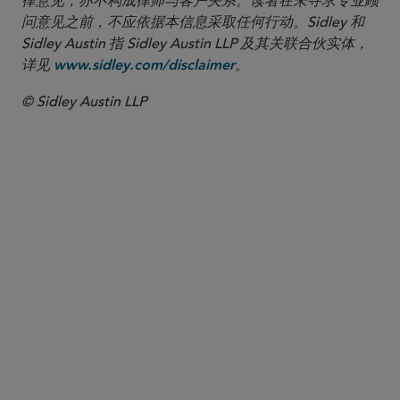
律意见，亦不构成律师与客户关系。读者在未寻求专业顾
问意见之前，不应依据本信息采取任何行动。Sidley 和
Sidley Austin 指 Sidley Austin LLP 及其关联合伙实体，
详见
。
www.sidley.com/disclaimer
© Sidley Austin LLP
合伙人律师
Mary C. Niehaus
mniehaus
@sidley.com