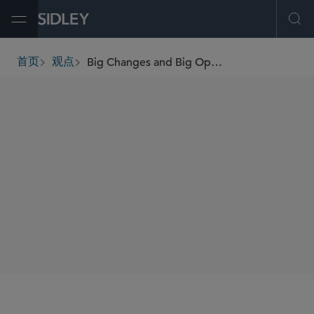
Open Menu
Ope
Big Changes and Big Opportunities: Navigating the Employee Benefits Provisions of the One Big Beautiful Bill Act
首页
观点
breadcrumbs
SHARE