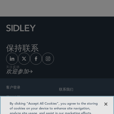
Social Media Directory
保持联系
关注盛德
欢迎参加
客户登录
联系我们
网站地图
奖励方式
By clicking “Accept All Cookies”, you agree to the storing
律师广告
of cookies on your device to enhance site navigation,
医疗计划透明度
analyze site usage, and assist in our marketing efforts.