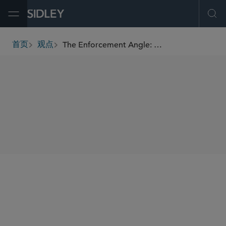
Open Menu
Ope
The Enforcement Angle: INTERPOL’s Pollution Crime Working Group
首页
观点
breadcrumbs
SHARE