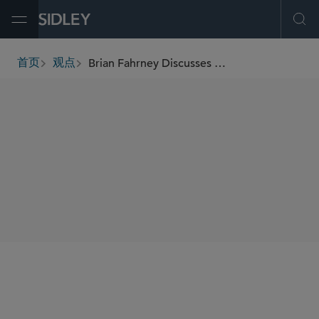
Open Menu
Ope
Brian Fahrney Discusses Law Firm Leadership and Sidley’s Global Growth on The Non-Billable Podcast
首页
观点
breadcrumbs
SHARE