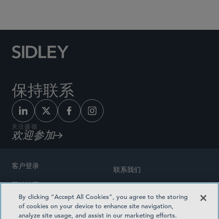
Social Media Directory
保持联系
关注盛德
欢迎参加
客户登录
联系我们
网站地图
奖励方式
By clicking “Accept All Cookies”, you agree to the storing
律师广告
of cookies on your device to enhance site navigation,
医疗计划透明度
analyze site usage, and assist in our marketing efforts.