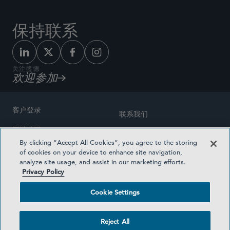
保持联系
关注盛德
欢迎参加
客户登录
联系我们
网站地图
奖励方式
By clicking “Accept All Cookies”, you agree to the storing
律师广告
of cookies on your device to enhance site navigation,
医疗计划透明度
analyze site usage, and assist in our marketing efforts.
隐私政策
Privacy Policy
沪ICP备19003131号-1
条款及细则
Cookie Settings
Cookie Settings
社交媒体目录
Reject All