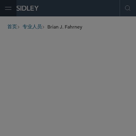
Open Menu
Ope
Brian J. Fahrney
首页
专业人员
breadcrumbs
bfahrney
@sidley.com
资本市场
公司治理和合规