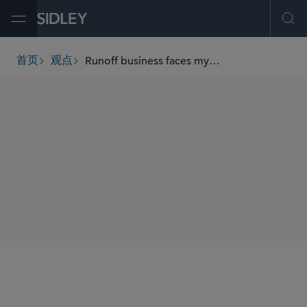
Open Menu
Ope
Runoff business faces myriad complications
首页
观点
breadcrumbs
AUTHORS
Sean M. Keyvan
SHARE