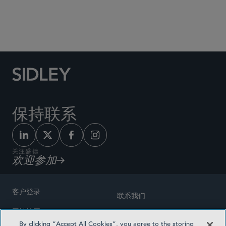
Social Media Directory
保持联系
关注盛德
欢迎参加
客户登录
联系我们
网站地图
奖励方式
By clicking “Accept All Cookies”, you agree to the storing