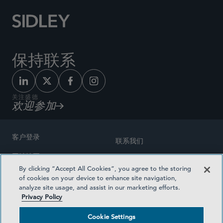
保持联系
关注盛德
欢迎参加
客户登录
联系我们
网站地图
奖励方式
By clicking “Accept All Cookies”, you agree to the storing
律师广告
of cookies on your device to enhance site navigation,
医疗计划透明度
analyze site usage, and assist in our marketing efforts.
隐私政策
Privacy Policy
沪ICP备19003131号-1
条款及细则
Cookie Settings
Cookie Settings