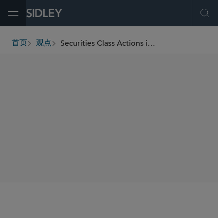
Open Menu
Ope
Securities Class Actions in the Life Sciences Sector
首页
观点
breadcrumbs
AUTHORS
Sarah A. Hemmendinger
Francesca E. Brody
Sara B. Brody
Matthew J. Dolan
SHARE