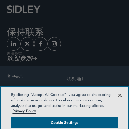
保持联系
关注盛德
欢迎参加
客户登录
联系我们
网站地图
奖励方式
By clicking “Accept All Cookies”, you agree to the storing
律师广告
of cookies on your device to enhance site navigation,
医疗计划透明度
analyze site usage, and assist in our marketing efforts.
隐私政策
Privacy Policy
沪ICP备19003131号-1
条款及细则
Cookie Settings
Cookie Settings