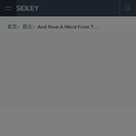
Open Menu
Ope
And Now A Word From The Panel: MDL Hubs
首页
观点
breadcrumbs
AUTHORS
Alan E. Rothman
SHARE