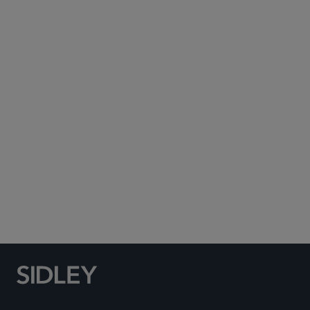
Subscribe to Sidley Publications
Social Media Directory