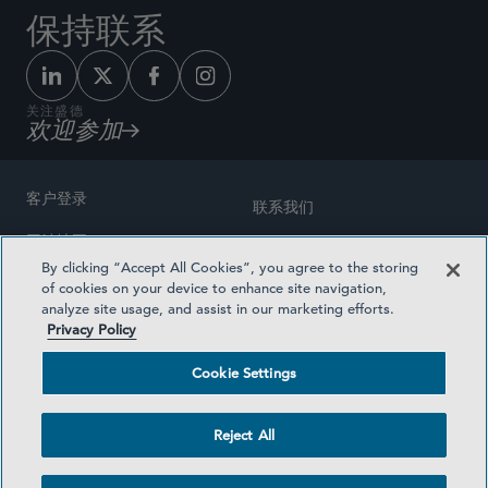
保持联系
关注盛德
欢迎参加
客户登录
联系我们
网站地图
奖励方式
By clicking “Accept All Cookies”, you agree to the storing
律师广告
of cookies on your device to enhance site navigation,
医疗计划透明度
analyze site usage, and assist in our marketing efforts.
隐私政策
Privacy Policy
沪ICP备19003131号-1
条款及细则
Cookie Settings
Cookie Settings
社交媒体目录
Reject All
©2026 SIDLEY AUSTIN LLP