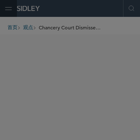
Open Menu
Ope
Chancery Court Dismisses Derivative Challenge to The Trade Desk CEO’s Compensation Award for Lack of Demand Futility
首页
观点
breadcrumbs
AUTHORS