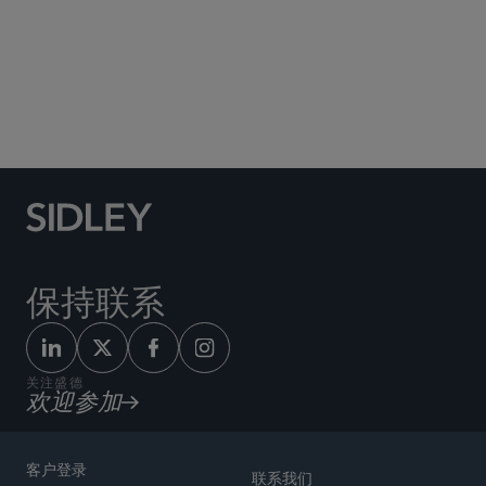
Social Media Directory
保持联系
关注盛德
欢迎参加
客户登录
联系我们