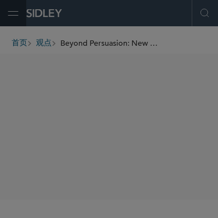
Open Menu
Ope
Beyond Persuasion: New Dynamics in Defending Against Shareholder Activism
首页
观点
breadcrumbs
AUTHORS
Kai H.E. Liekefett
Derek Zaba
Jessica Wood
Reuben Zaramian
SHARE