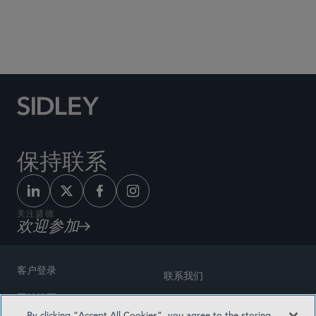
Social Media Directory
保持联系
关注盛德
欢迎参加
客户登录
联系我们
网站地图
奖励方式
By clicking “Accept All Cookies”, you agree to the storing