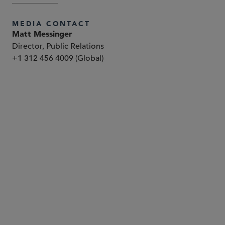
MEDIA CONTACT
Matt Messinger
Director, Public Relations
+1 312 456 4009 (Global)
合伙人律师
Paul Boehm
pboehm
@sidley.com
华盛顿哥伦比亚特区
+1 202 736 8937