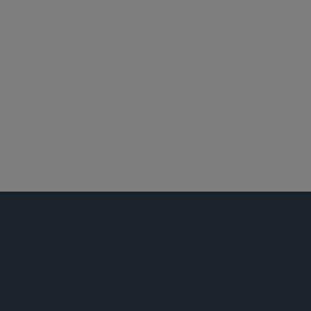
华盛顿哥伦比亚特区
产品责任和大规模侵权行为
全球生命科学