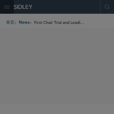
Open Menu
Ope
First Chair Trial and Leading Product Liability Lawyer Paul Boehm Joins Sidley as Partner in D.C. to Expand Product Liability and Mass Torts Litigation Practice
首页
News
breadcrumbs
SHARE