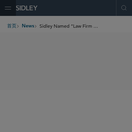
Open Menu
Ope
Sidley Named “Law Firm of the Year” in Two Categories by Best Lawyers
首页
News
breadcrumbs
SHARE
Best Lawyers