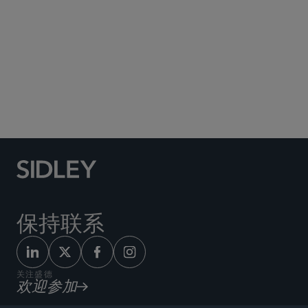
Social Media Directory
保持联系
关注盛德
欢迎参加