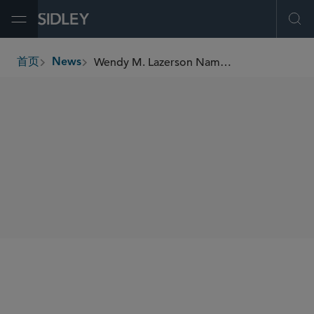
Open Menu
Ope
Wendy M. Lazerson Named to the Daily Journal’s 2025 “Top Labor & Employment Lawyers” Report
首页
News
breadcrumbs
SHARE
Daily Journal