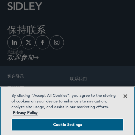
保持联系
关注盛德
欢迎参加
客户登录
联系我们
网站地图
奖励方式
By clicking “Accept All Cookies”, you agree to the storing
律师广告
of cookies on your device to enhance site navigation,
医疗计划透明度
analyze site usage, and assist in our marketing efforts.
隐私政策
Privacy Policy
沪ICP备19003131号-1
条款及细则
Cookie Settings
Cookie Settings