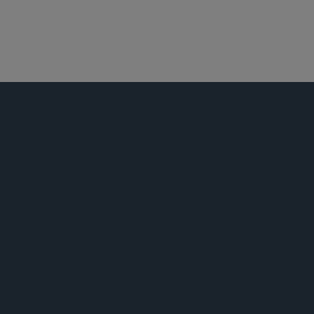
商业诉讼及争议
证券诉讼
白领犯罪辩护及调查
拉美
公告