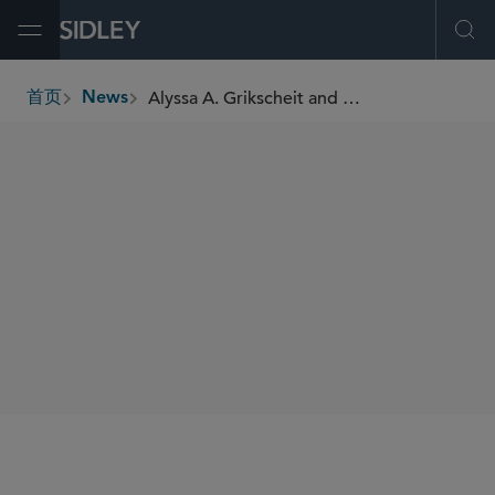
Open Menu
Ope
Alyssa A. Grikscheit and Paige Holden Montgomery Recognized by Latinvex in “Latin America’s Top 100 Female Lawyers” 2025 List
首页
News
breadcrumbs
SHARE