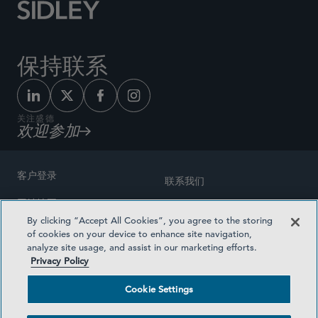
保持联系
关注盛德
欢迎参加
客户登录
联系我们
网站地图
奖励方式
By clicking “Accept All Cookies”, you agree to the storing
律师广告
of cookies on your device to enhance site navigation,
医疗计划透明度
analyze site usage, and assist in our marketing efforts.
隐私政策
Privacy Policy
沪ICP备19003131号-1
条款及细则
Cookie Settings
Cookie Settings
社交媒体目录