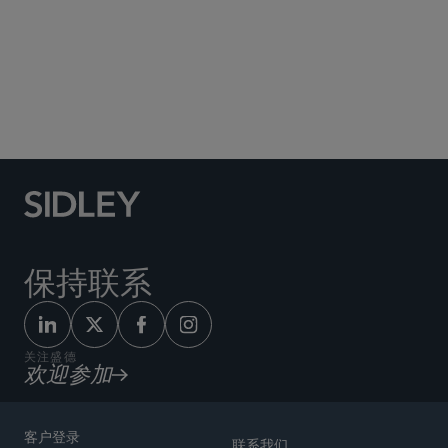
Social Media Directory
保持联系
关注盛德
欢迎参加
客户登录
联系我们