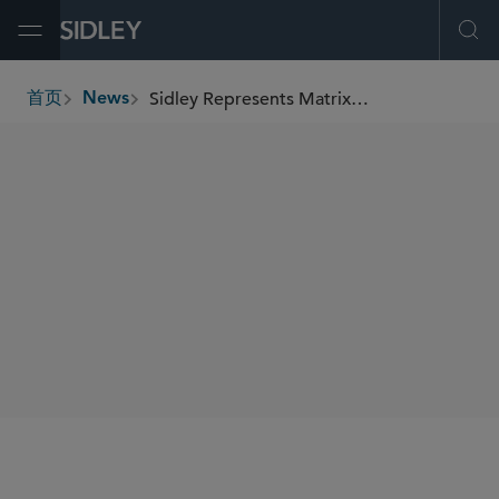
Open Menu
Ope
Sidley Represents Matrix Renewables in Renewable Energy Purchase Agreement for 284 MWdc Solar Project in Texas
首页
News
breadcrumbs
SHARE