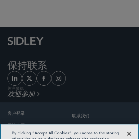
Social Media Directory
保持联系
关注盛德
欢迎参加
客户登录
联系我们
网站地图
奖励方式
By clicking “Accept All Cookies”, you agree to the storing
律师广告
of cookies on your device to enhance site navigation,