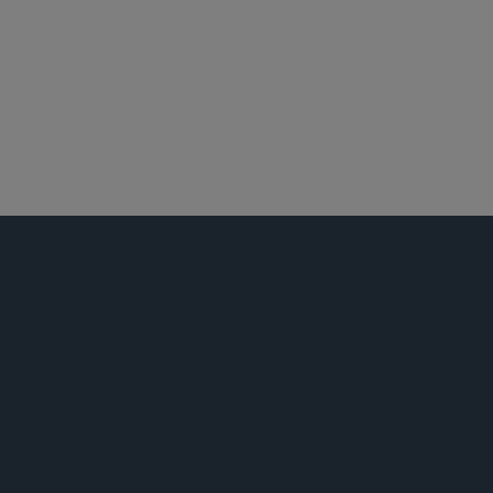
员工福利与管理层薪酬
房地产
税务
技术与知识产权交易
商业诉讼及争议
汽车及出行
技术业