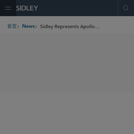
Open Menu
Ope
Sidley Represents Apollo Portfolio Company Tenneco in Its Sale of Öhlins Racing
首页
News
breadcrumbs
SHARE