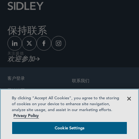
保持联系
关注盛德
欢迎参加
客户登录
联系我们
网站地图
奖励方式
By clicking “Accept All Cookies”, you agree to the storing
律师广告
of cookies on your device to enhance site navigation,
医疗计划透明度
analyze site usage, and assist in our marketing efforts.
隐私政策
Privacy Policy
沪ICP备19003131号-1
条款及细则
Cookie Settings
Cookie Settings