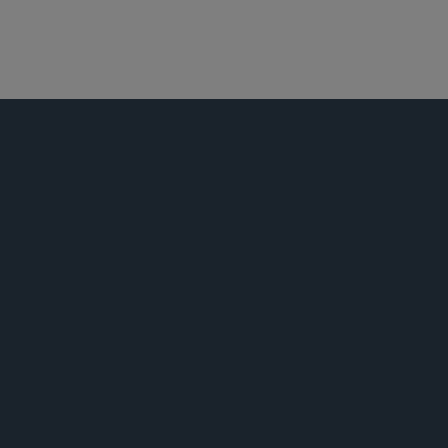
医疗保健
全球生命科学
并购
荣誉