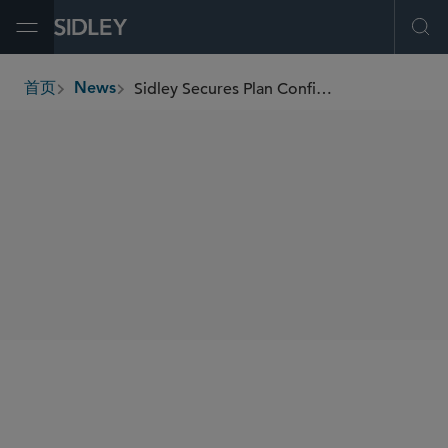
Open Menu
Ope
Sidley Secures Plan Confirmation in Prospect Medical Holdings' US$2.3 Billion Chapter 11 Case
首页
News
breadcrumbs
SHARE