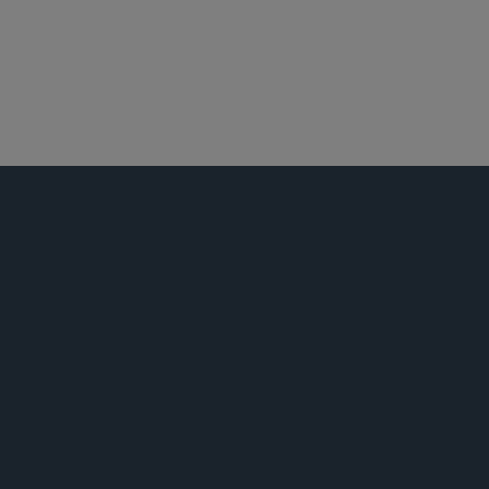
诉讼监管
最高法院、上诉及诉讼策略
活动