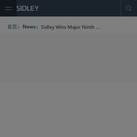
Open Menu
Ope
Sidley Wins Major Ninth Circuit Antitrust Appeal
首页
News
breadcrumbs
SHARE