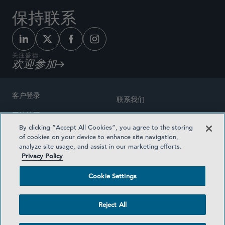
保持联系
关注盛德
欢迎参加
客户登录
联系我们
网站地图
奖励方式
By clicking “Accept All Cookies”, you agree to the storing
律师广告
of cookies on your device to enhance site navigation,
医疗计划透明度
analyze site usage, and assist in our marketing efforts.
隐私政策
Privacy Policy
沪ICP备19003131号-1
条款及细则
Cookie Settings
Cookie Settings
社交媒体目录
Reject All