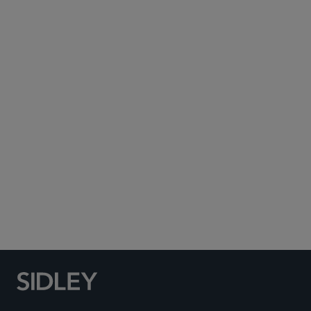
Subscribe to Sidley Publications
Social Media Directory