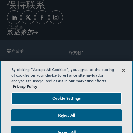
保持联系
关注盛德
欢迎参加
客户登录
联系我们
网站地图
奖励方式
By clicking “Accept All Cookies”, you agree to the storing
律师广告
of cookies on your device to enhance site navigation,
医疗计划透明度
analyze site usage, and assist in our marketing efforts.
隐私政策
Privacy Policy
沪ICP备19003131号-1
条款及细则
Cookie Settings
Cookie Settings
社交媒体目录
Reject All
©2026 SIDLEY AUSTIN LLP
Accept All