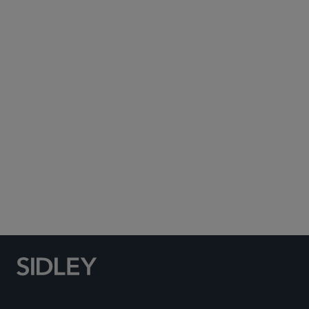
Subscribe to Sidley Publications
Social Media Directory