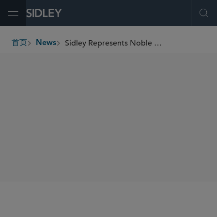
Open Menu
Ope
Sidley Represents Noble Environmental Co-Founder Richard Walton in Apollo’s Acquisition of a Majority Stake in Noble Environmental
首页
News
breadcrumbs
SHARE