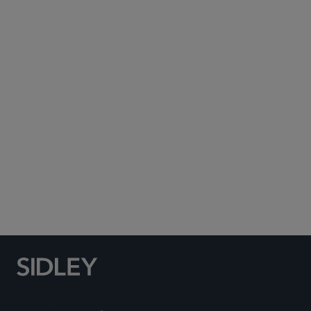
Subscribe to Sidley Publications
Social Media Directory