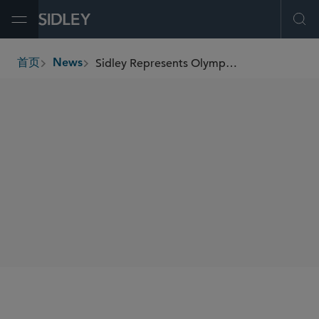
Open Menu
Ope
Sidley Represents Olympus Power in Formation of Winslow Power Joint Venture and Acquisition of Generating Assets
首页
News
breadcrumbs
SHARE