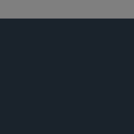
能源
公告