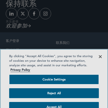
保持联系
关注盛德
欢迎参加
客户登录
联系我们
网站地图
奖励方式
By clicking “Accept All Cookies”, you agree to the storing
律师广告
of cookies on your device to enhance site navigation,
医疗计划透明度
analyze site usage, and assist in our marketing efforts.
隐私政策
Privacy Policy
沪ICP备19003131号-1
条款及细则
Cookie Settings
Cookie Settings
社交媒体目录
Reject All
©2026 SIDLEY AUSTIN LLP
Accept All