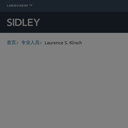
LANGUAGES
Laurence S. Kirsch
首页
专业人员
breadcrumbs
lkirsch
@sidley.com