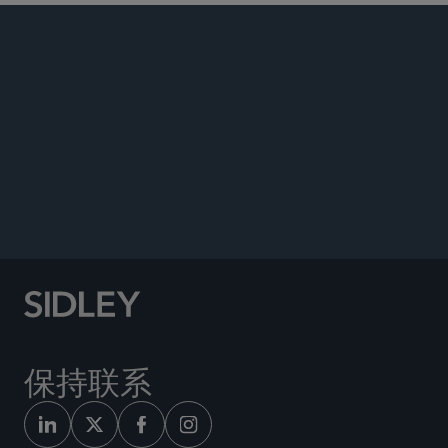
PUBLICATIONS
NEWS
Co-author, “Sidley Discusses the Evolving
Corporate Diversity, Equity, and Inclusion
Landscape,”
The CLS Blue Sky Blog
, February 19,
2025.
保持联系