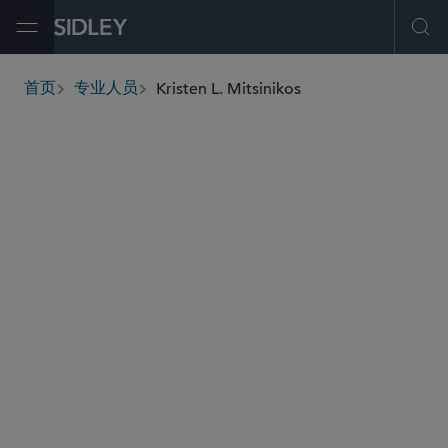
Open Menu
Ope
Kristen L. Mitsinikos
首页
专业人员
breadcrumbs
kristen.mitsinikos
@sidley.com
资本市场