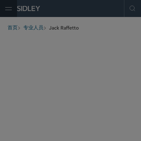
Open Menu
Ope
Jack Raffetto
首页
专业人员
breadcrumbs
jraffetto
@sidley.com
环境