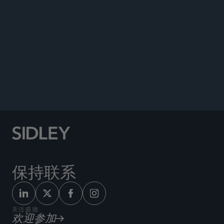
ENVIRONMENTAL AND ENERGY BRIEF
保持联系
关注盛德
欢迎参加