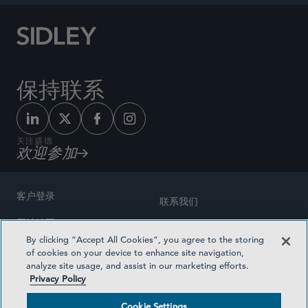
保持联系
关注盛德
欢迎参加
客户登录
联系我们
网站地图
奖励方式
By clicking “Accept All Cookies”, you agree to the storing
律师广告
of cookies on your device to enhance site navigation,
医疗计划透明度
analyze site usage, and assist in our marketing efforts.
隐私政策
Privacy Policy
沪ICP备19003131号-1
条款及细则
Cookie Settings