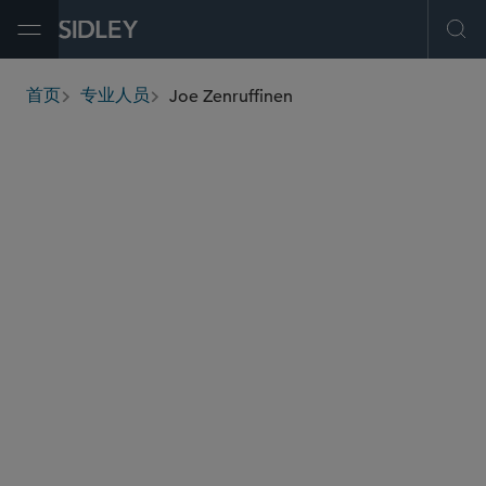
Open Menu
Ope
Joe Zenruffinen
首页
专业人员
breadcrumbs
jzenruffinen
@sidley.com
环球金融