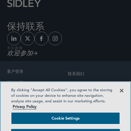
保持联系
关注盛德
欢迎参加
客户登录
联系我们
网站地图
奖励方式
By clicking “Accept All Cookies”, you agree to the storing
律师广告
of cookies on your device to enhance site navigation,
医疗计划透明度
analyze site usage, and assist in our marketing efforts.
隐私政策
Privacy Policy
沪ICP备19003131号-1
条款及细则
Cookie Settings
Cookie Settings
社交媒体目录