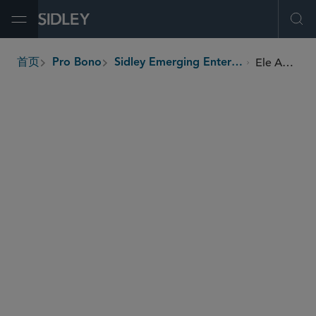
Open Menu
Ope
Ele Agbe Company Limited
首页
Pro Bono
Sidley Emerging Enterprises Pro Bono Program
breadcrumbs
SHARE
Ghana
Country
Women, youth, rural populations
Beneficiaries