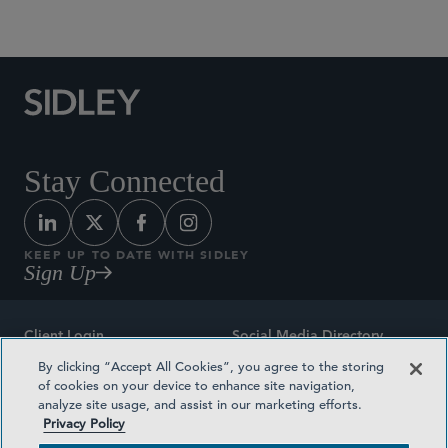
Social Media Directory
Stay Connected
KEEP UP TO DATE WITH SIDLEY
Sign Up
Client Login
Social Media Directory
By clicking “Accept All Cookies”, you agree to the storing
Sitemap
Contact
of cookies on your device to enhance site navigation,
analyze site usage, and assist in our marketing efforts.
Attorney Advertising
Award Methodologies
Privacy Policy