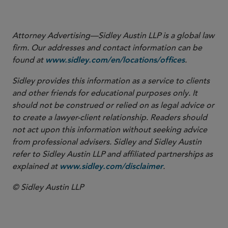
More
Attorney Advertising—Sidley Austin LLP is a global law
firm. Our addresses and contact information can be
found at
.
www.sidley.com/en/locations/offices
Sidley provides this information as a service to clients
and other friends for educational purposes only. It
should not be construed or relied on as legal advice or
to create a lawyer-client relationship. Readers should
not act upon this information without seeking advice
from professional advisers. Sidley and Sidley Austin
refer to Sidley Austin LLP and affiliated partnerships as
explained at
.
www.sidley.com/disclaimer
© Sidley Austin LLP