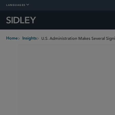
LANGUAGES
U.S. Administration Makes Several Sig
Home
Insights
breadcrumbs