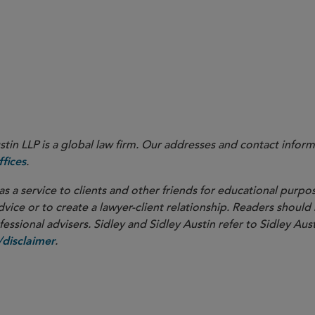
in LLP is a global law firm. Our addresses and contact inform
.
fices
as a service to clients and other friends for educational purpos
dvice or to create a lawyer-client relationship. Readers should
ssional advisers. Sidley and Sidley Austin refer to Sidley Aust
.
disclaimer