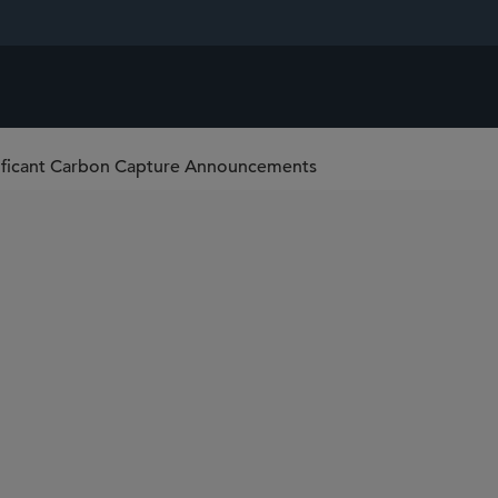
nificant Carbon Capture Announcements