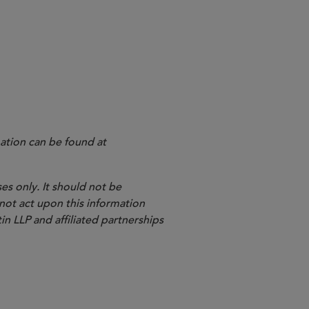
ation can be found at
es only. It should not be
 not act upon this information
in LLP and affiliated partnerships