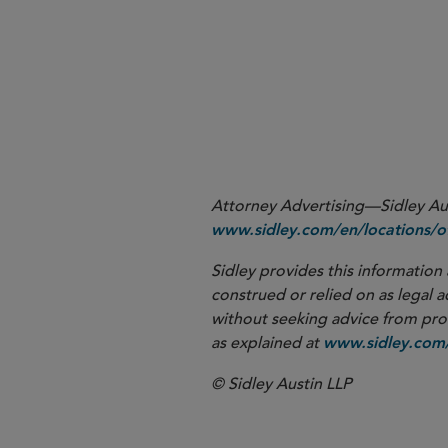
More
Attorney Advertising—Sidley Aust
www.sidley.com/en/locations/of
Sidley provides this information 
construed or relied on as legal a
without seeking advice from profe
as explained at
www.sidley.com/
© Sidley Austin LLP