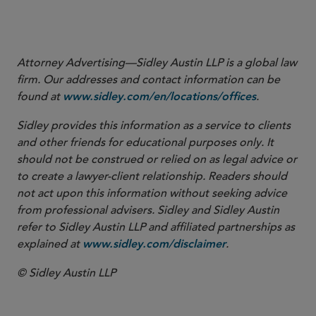
EU AIFMD II — Implications of
the Commission Proposal
Attorney Advertising—Sidley Austin LLP is a global law
firm. Our addresses and contact information can be
found at
.
www.sidley.com/en/locations/offices
Sidley provides this information as a service to clients
and other friends for educational purposes only. It
should not be construed or relied on as legal advice or
to create a lawyer-client relationship. Readers should
not act upon this information without seeking advice
from professional advisers. Sidley and Sidley Austin
refer to Sidley Austin LLP and affiliated partnerships as
explained at
.
www.sidley.com/disclaimer
© Sidley Austin LLP