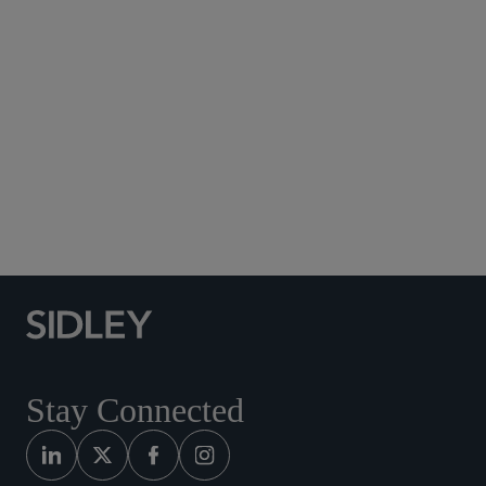
Social Media Directory
Stay Connected