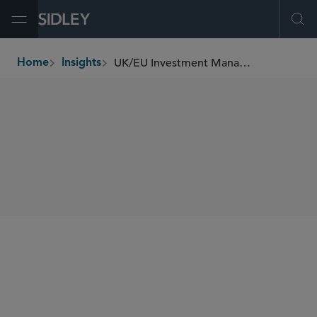
Open Menu
Ope
UK/EU Investment Management Update (July 2023)
Home
Insights
breadcrumbs
SHARE