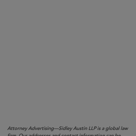
In respect of the CO, introducing the TONA
Overnight Index Swap (OIS) (with maturities up to
30 years) class and extending the SOFR OIS class
(up to 50 years); and
In respect of the DTO, introducing certain €STR
OIS classes.
Attorney Advertising—Sidley Austin LLP is a global law
firm. Our addresses and contact information can be