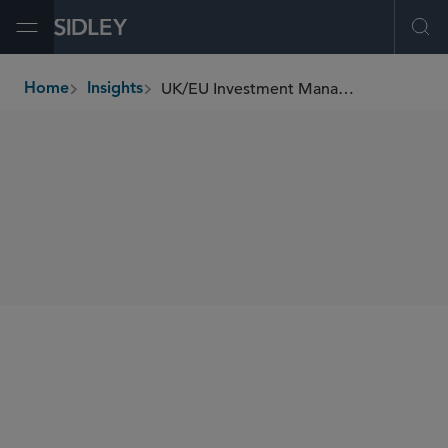
Open Menu
Ope
UK/EU Investment Management Update (February 2023)
Home
Insights
breadcrumbs
SHARE