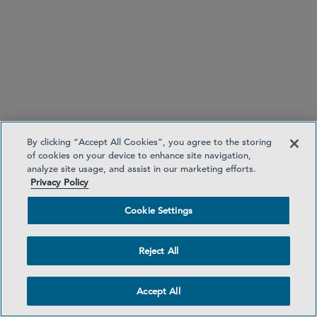
PARTNER
Leonard Ng
lng
@sidley.com
By clicking “Accept All Cookies”, you agree to the storing
London
+44 20 7360 3667
of cookies on your device to enhance site navigation,
analyze site usage, and assist in our marketing efforts.
Singapore
+65 6230 3968
Privacy Policy
SENIOR MANAGING ASSOCIATE
Cookie Settings
Arash Dashtgard
adashtgard
@sidley.com
Reject All
Accept All