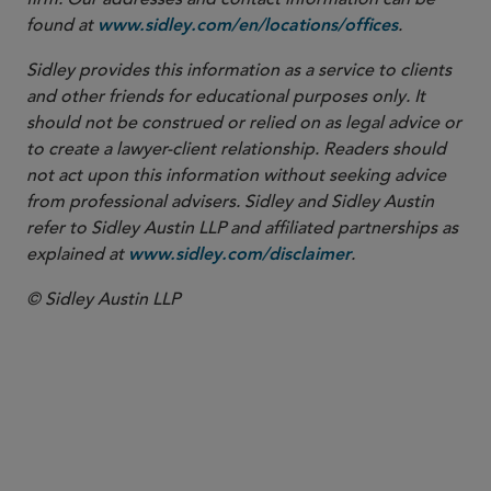
found at
.
www.sidley.com/en/locations/offices
Sidley provides this information as a service to clients
and other friends for educational purposes only. It
should not be construed or relied on as legal advice or
to create a lawyer-client relationship. Readers should
not act upon this information without seeking advice
from professional advisers. Sidley and Sidley Austin
refer to Sidley Austin LLP and affiliated partnerships as
explained at
.
www.sidley.com/disclaimer
© Sidley Austin LLP