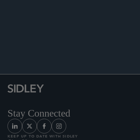
Co-author, “UK/EU Investment Management
.
Update (July 2023),” July 5, 2023
Co-author, “UK/EU Investment Management
Update (April 2023),” April 4, 2023.
Co-author, “UK/EU Investment Management
Update (January 2023),” January 10, 2023.
Stay Connected
KEEP UP TO DATE WITH SIDLEY