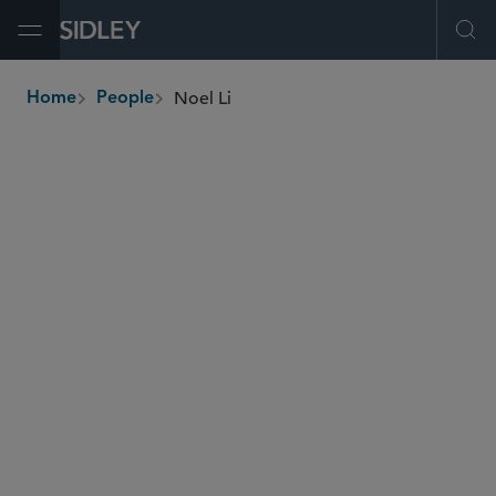
Open Menu
Ope
Noel Li
Home
People
breadcrumbs
noel.li
@sidley.com