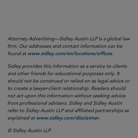
Attorney Advertising—Sidley Austin LLP is a global law
firm. Our addresses and contact information can be
found at
.
www.sidley.com/en/locations/offices
Sidley provides this information as a service to clients
and other friends for educational purposes only. It
should not be construed or relied on as legal advice or
to create a lawyer-client relationship. Readers should
not act upon this information without seeking advice
from professional advisers. Sidley and Sidley Austin
refer to Sidley Austin LLP and affiliated partnerships as
explained at
.
www.sidley.com/disclaimer
© Sidley Austin LLP