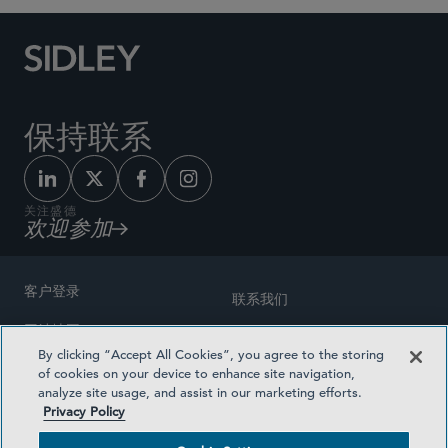
保持联系
关注盛德
欢迎参加
客户登录
联系我们
网站地图
奖励方式
By clicking “Accept All Cookies”, you agree to the storing
律师广告
of cookies on your device to enhance site navigation,
医疗计划透明度
analyze site usage, and assist in our marketing efforts.
隐私政策
Privacy Policy
沪ICP备19003131号-1