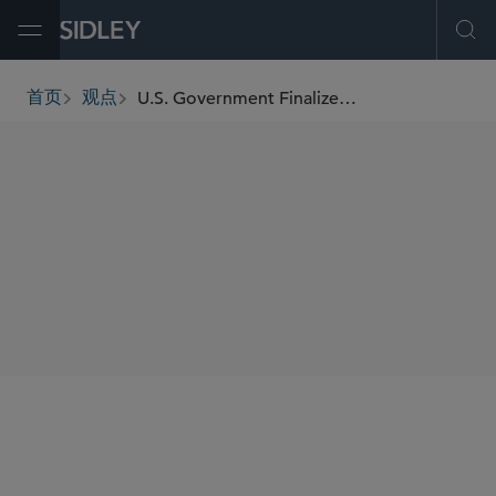
Open Menu
Ope
U.S. Government Finalizes No Surprises Act Independent Dispute Resolution Operations Rule
首页
观点
breadcrumbs
SHARE