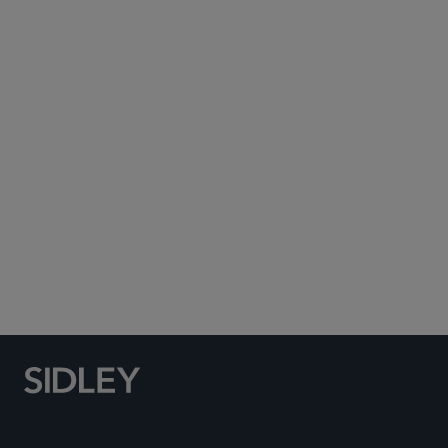
Subscribe to Sidley Publications
Social Media Directory